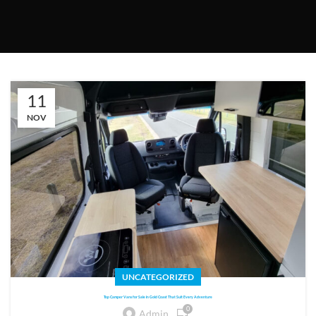
11
NOV
UNCATEGORIZED
Top Camper Vans for Sale in Gold Coast That Suit Every Adventure
0
Admin