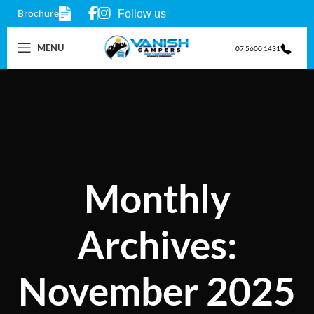
Brochure
Follow us
MENU
07 5600 1431
Monthly
Archives:
November 2025