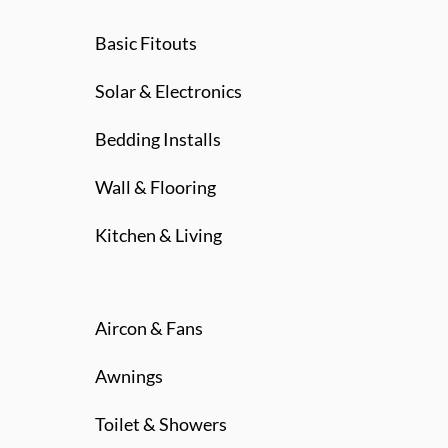
Basic Fitouts
Solar & Electronics
Bedding Installs
Wall & Flooring
Kitchen & Living
Aircon & Fans
Awnings
Toilet & Showers