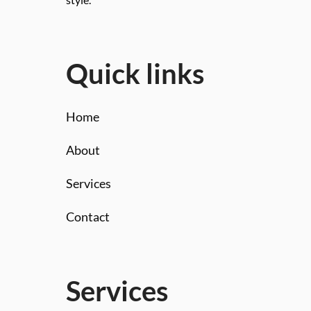
style.
Quick links
Home
About
Services
Contact
Services