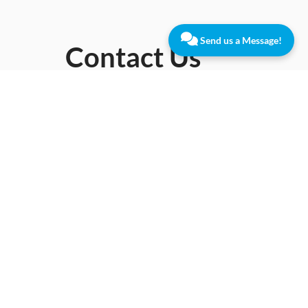
Send us a Message!
Contact Us
10
Lawrence
Dr,