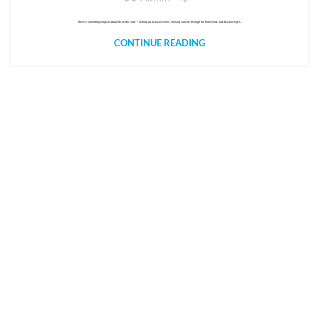
There’s something magical about life on the road — waking up to ocean views, chasing sunsets through the hinterland, and discovering h...
CONTINUE READING