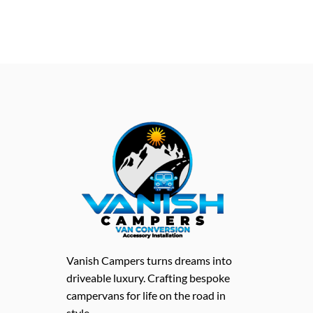
Vanish Campers turns dreams into
driveable luxury. Crafting bespoke
campervans for life on the road in