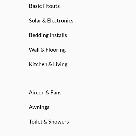
Basic Fitouts
Solar & Electronics
Bedding Installs
Wall & Flooring
Kitchen & Living
Aircon & Fans
Awnings
Toilet & Showers