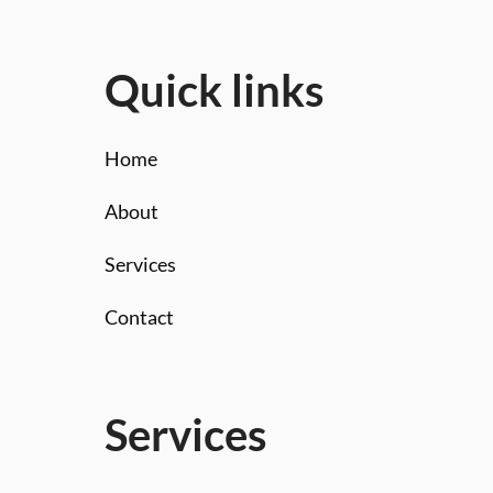
Quick links
Home
About
Services
Contact
Services