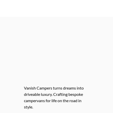
Vanish Campers turns dreams into
driveable luxury. Crafting bespoke
campervans for life on the road in
style.