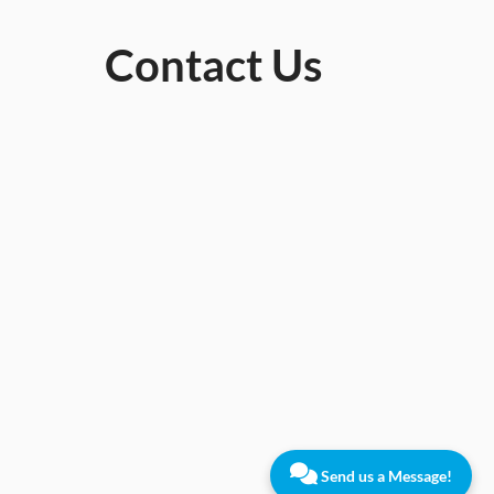
Contact Us
Send us a Message!