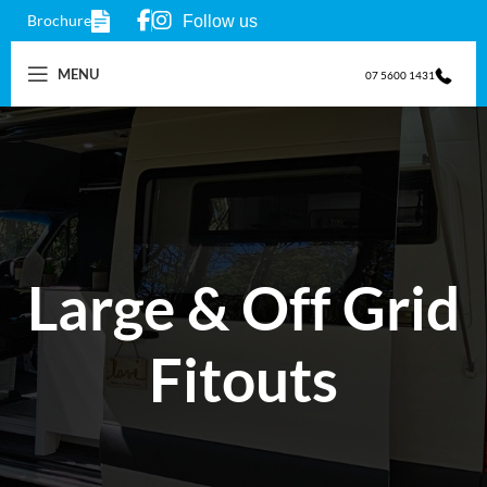
Brochure
Follow us
MENU
07 5600 1431
Large & Off Grid
Fitouts