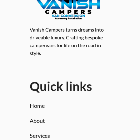
Vanish Campers turns dreams into
driveable luxury. Crafting bespoke
campervans for life on the road in
style.
Quick links
Home
About
Services