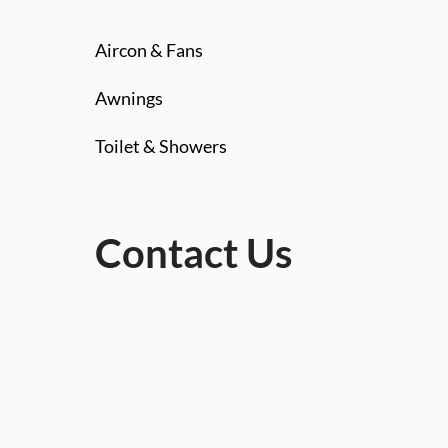
Aircon & Fans
Awnings
Toilet & Showers
Contact Us