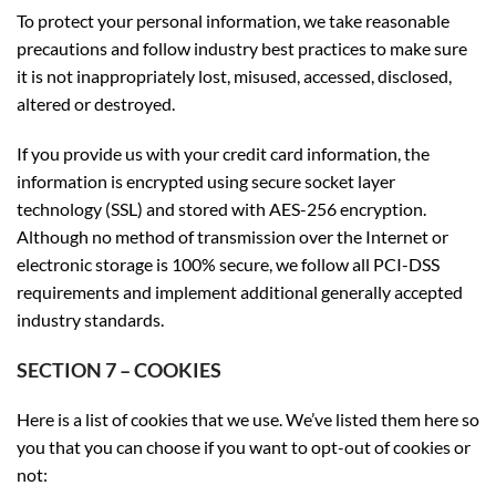
To protect your personal information, we take reasonable
precautions and follow industry best practices to make sure
it is not inappropriately lost, misused, accessed, disclosed,
altered or destroyed.
If you provide us with your credit card information, the
information is encrypted using secure socket layer
technology (SSL) and stored with AES-256 encryption.
Although no method of transmission over the Internet or
electronic storage is 100% secure, we follow all PCI-DSS
requirements and implement additional generally accepted
industry standards.
SECTION 7 – COOKIES
Here is a list of cookies that we use. We’ve listed them here so
you that you can choose if you want to opt-out of cookies or
not: