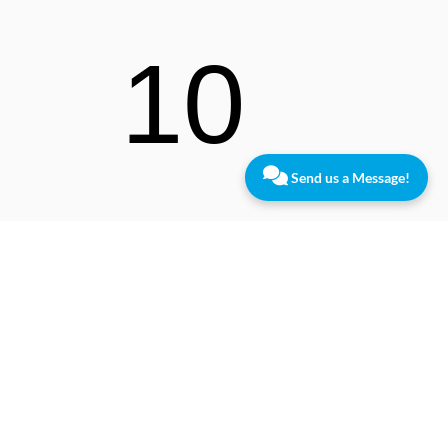
10
Send us a Message!
Lawre