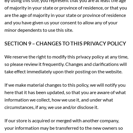
By using this site, you represent that you are at least the age
of majority in your state or province of residence, or that you
are the age of majority in your state or province of residence
and you have given us your consent to allow any of your
minor dependents to use this site.
SECTION 9 – CHANGES TO THIS PRIVACY POLICY
We reserve the right to modify this privacy policy at any time,
so please review it frequently. Changes and clarifications will
take effect immediately upon their posting on the website.
If we make material changes to this policy, we will notify you
here that it has been updated, so that you are aware of what
information we collect, how we use it, and under what
circumstances, if any, we use and/or disclose it.
If our store is acquired or merged with another company,
your information may be transferred to the new owners so