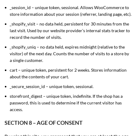
_session_id – unique token, sessional. Allows WooCommerce to
store information about your session (referrer, landing page, etc).
_shopify_visit – no data held, persistent for 30 minutes from the
last visit. Used by our website provider’s internal stats tracker to
record the number of visits.
_shopify_uniq – no data held, expires midnight (relative to the
visitor) of the next day. Counts the number of visits to a store by
a single customer.
cart – unique token, persistent for 2 weeks. Stores information
about the contents of your cart.
_secure_session_id – unique token, sessional.
storefront_digest – unique token, indefinite. If the shop has a
password, this is used to determine if the current visitor has
access.
SECTION 8 – AGE OF CONSENT