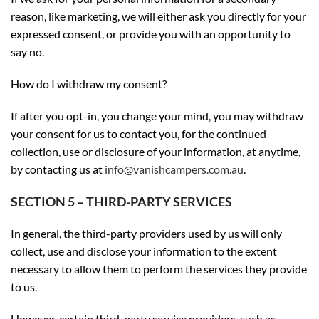
reason, like marketing, we will either ask you directly for your
expressed consent, or provide you with an opportunity to
say no.
How do I withdraw my consent?
If after you opt-in, you change your mind, you may withdraw
your consent for us to contact you, for the continued
collection, use or disclosure of your information, at anytime,
by contacting us at
info@vanishcampers.com.au
.
SECTION 5 – THIRD-PARTY SERVICES
In general, the third-party providers used by us will only
collect, use and disclose your information to the extent
necessary to allow them to perform the services they provide
to us.