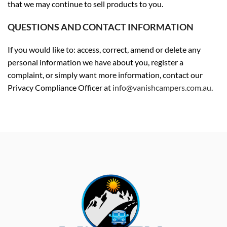
that we may continue to sell products to you.
QUESTIONS AND CONTACT INFORMATION
If you would like to: access, correct, amend or delete any
personal information we have about you, register a
complaint, or simply want more information, contact our
Privacy Compliance Officer at
info@vanishcampers.com.au
.