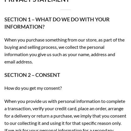
SECTION 1 – WHAT DO WE DO WITH YOUR
INFORMATION?
When you purchase something from our store, as part of the
buying and selling process, we collect the personal
information you give us such as your name, address and
email address.
SECTION 2 – CONSENT
How do you get my consent?
When you provide us with personal information to complete
a transaction, verify your credit card, place an order, arrange
for a delivery or return a purchase, we imply that you consent
to our collecting it and using it for that specific reason only.
If we ask for your personal information for a secondary