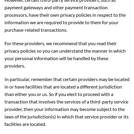
However, certain third-party service providers, such as
payment gateways and other payment transaction
processors, have their own privacy policies in respect to the
information we are required to provide to them for your
purchase-related transactions.
For these providers, we recommend that you read their
privacy policies so you can understand the manner in which
your personal information will be handled by these
providers.
In particular, remember that certain providers may be located
in or have facilities that are located a different jurisdiction
than either you or us. So if you elect to proceed with a
transaction that involves the services of a third-party service
provider, then your information may become subject to the
laws of the jurisdiction(s) in which that service provider or its
facilities are located.