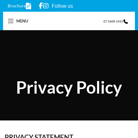
Brochure
Follow us
MENU
07 5600 1431
Privacy Policy
PRIVACY STATEMENT