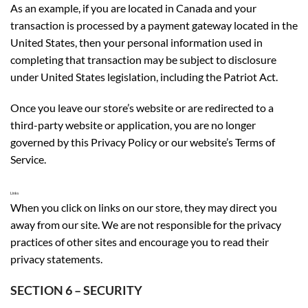
As an example, if you are located in Canada and your
transaction is processed by a payment gateway located in the
United States, then your personal information used in
completing that transaction may be subject to disclosure
under United States legislation, including the Patriot Act.
Once you leave our store’s website or are redirected to a
third-party website or application, you are no longer
governed by this Privacy Policy or our website’s Terms of
Service.
Links
When you click on links on our store, they may direct you
away from our site. We are not responsible for the privacy
practices of other sites and encourage you to read their
privacy statements.
SECTION 6 – SECURITY