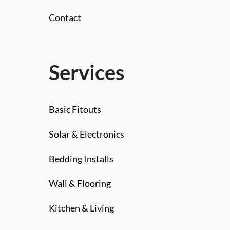
Contact
Services
Basic Fitouts
Solar & Electronics
Bedding Installs
Wall & Flooring
Kitchen & Living