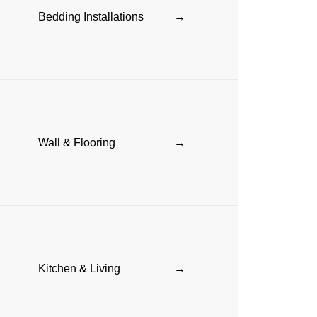
Bedding Installations
→
Wall & Flooring
→
Kitchen & Living
→