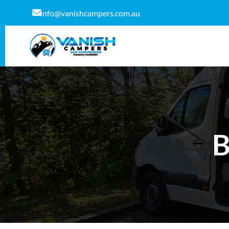
info@vanishcampers.com.au
B