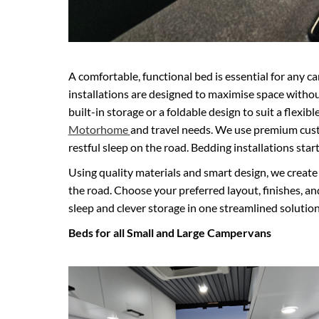
A comfortable, functional bed is essential for an
installations are designed to maximise space withou
built-in storage or a foldable design to suit a flexibl
Motorhome
and travel needs. We use premium cus
restful sleep on the road. Bedding installations star
Using quality materials and smart design, we create b
the road. Choose your preferred layout, finishes, an
sleep and clever storage in one streamlined solution
Beds for all Small and Large Campervans