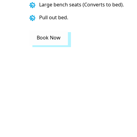
Large bench seats (Converts to bed).
Pull out bed.
Book Now