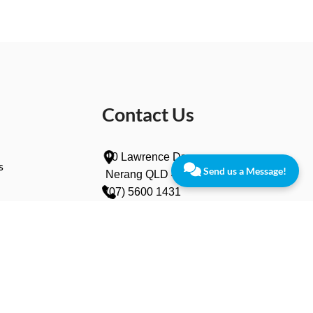
Contact Us
10 Lawrence Dr,
s
Send us a Message!
Nerang QLD 4211
(07) 5600 1431
info@vanishcampers.com.au
wers