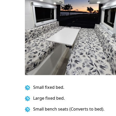
Small fixed bed.
Large fixed bed.
Small bench seats (Converts to bed).