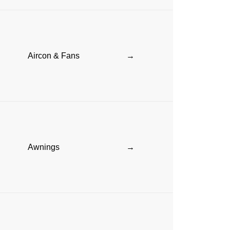
Aircon & Fans
→
Awnings
→