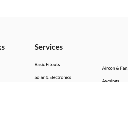
ks
Services
Basic Fitouts
Aircon & Fan
Solar & Electronics
Awnings
Bedding Installs
Toilet & Sho
Wall & Flooring
Kitchen & Living