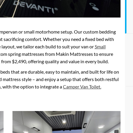
y campervan or small motorhome setup. Our custom bedding
t sacrificing comfort. Whether you need a fixed bed with
e layout, we tailor each build to suit your van or
Small
tom spring mattresses from Makin Mattresses to ensure
t from $2,490, offering quality and value in every build.
eds that are durable, easy to maintain, and built for life on
d mattress style – and enjoy a setup that offers both restful
, with the option to integrate a
Camper Van Toilet.