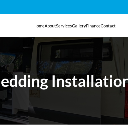
Home
About
Services
Gallery
Finance
Contact
edding Installatio