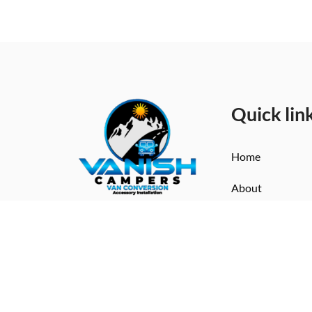
Quick lin
Home
About
Vanish Campers turns dreams
Services
into driveable luxury. Crafting
Contact
bespoke campervans for life
on the road in style.