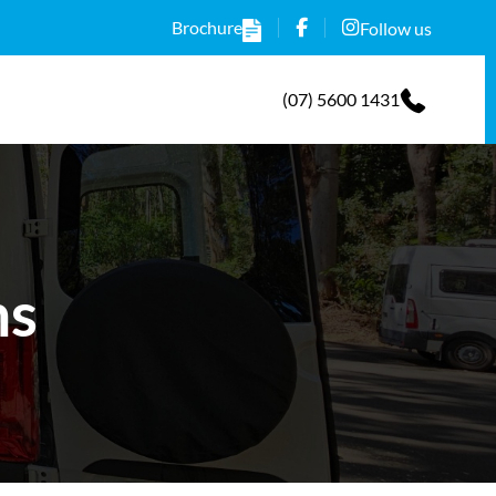
Brochure
Follow us
(07) 5600 1431
ns