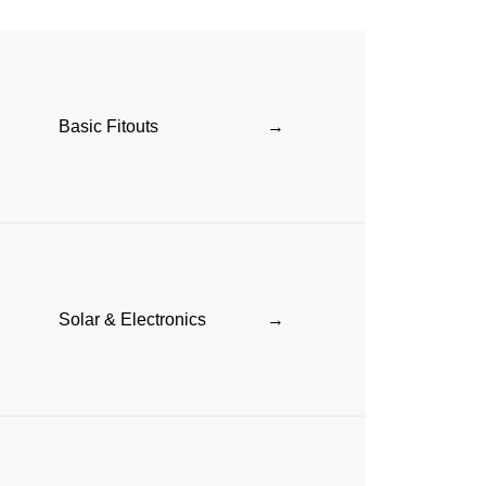
Basic Fitouts
→
Solar & Electronics
→