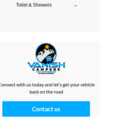
Toilet & Showers
→
onnect with us today and let’s get your vehicle
back on the road
Contact us