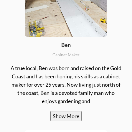
Ben
Cabinet Maker
A true local, Ben was born and raised on the Gold
Coast and has been honing his skills as a cabinet
maker for over 25 years. Now living just north of
the coast, Ben is a devoted family man who
enjoys gardening and
Show More