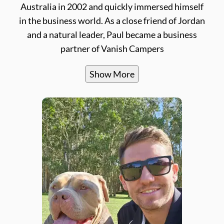
Australia in 2002 and quickly immersed himself
in the business world. As a close friend of Jordan
and a natural leader, Paul became a business
partner of Vanish Campers
Show More