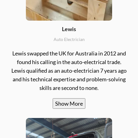
Lewis
Auto Electrician
Lewis swapped the UK for Australia in 2012 and
found his calling in the auto-electrical trade.
Lewis qualified as an auto-electrician 7 years ago
and his technical expertise and problem-solving
skills are second to none.
Show More