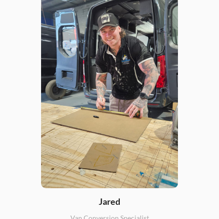
Jared
Van Conversion Specialist