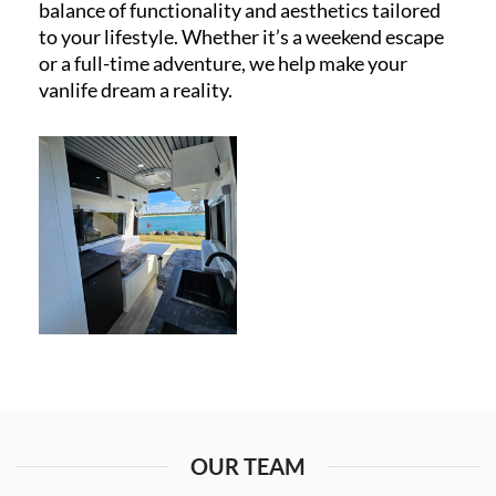
balance of functionality and aesthetics tailored
to your lifestyle. Whether it’s a weekend escape
or a full-time adventure, we help make your
vanlife dream a reality.
OUR TEAM