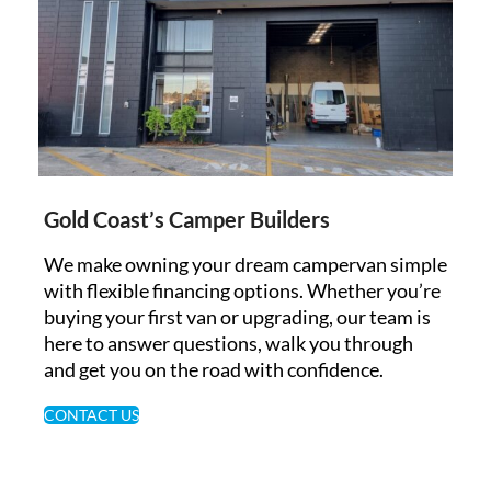
Gold Coast’s Camper Builders
We make owning your dream campervan simple
with flexible financing options. Whether you’re
buying your first van or upgrading, our team is
here to answer questions, walk you through
and get you on the road with confidence.
CONTACT US