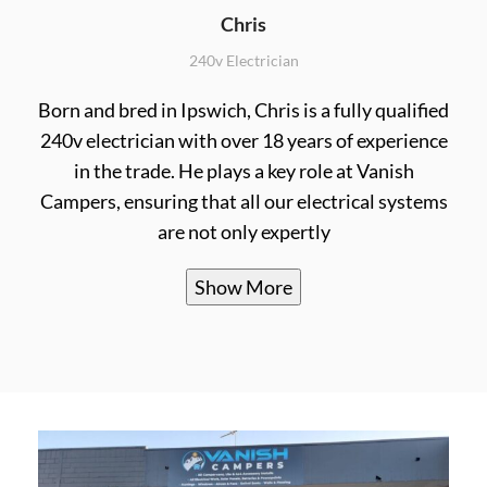
Chris
240v Electrician
Born and bred in Ipswich, Chris is a fully qualified
240v electrician with over 18 years of experience
in the trade. He plays a key role at Vanish
Campers, ensuring that all our electrical systems
are not only expertly
Show More