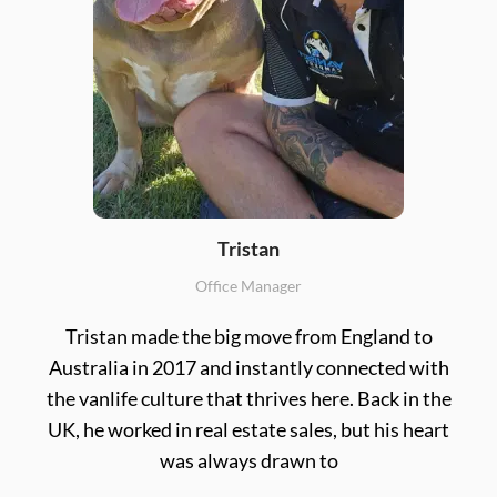
Tristan
Office Manager
Tristan made the big move from England to
Australia in 2017 and instantly connected with
the vanlife culture that thrives here. Back in the
UK, he worked in real estate sales, but his heart
was always drawn to