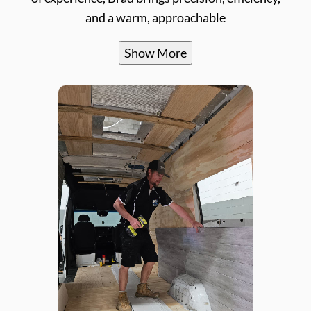
and a warm, approachable
Show More