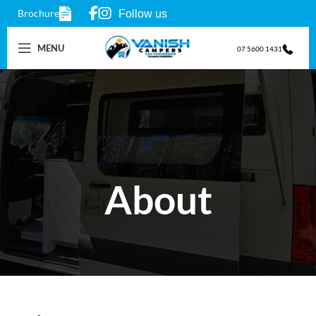
Brochure
Follow us
MENU
07 5600 1431
About