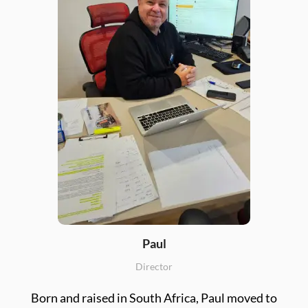
Paul
Director
Born and raised in South Africa, Paul moved to