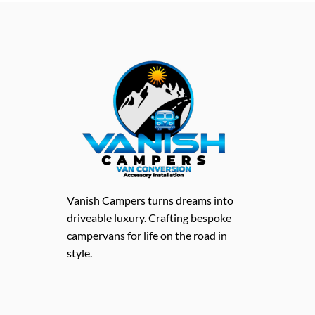
Vanish Campers turns dreams into
driveable luxury. Crafting bespoke
campervans for life on the road in
style.