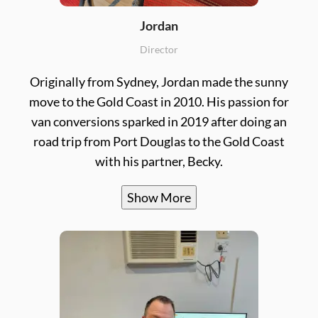
Jordan
Director
Originally from Sydney, Jordan made the sunny
move to the Gold Coast in 2010. His passion for
van conversions sparked in 2019 after doing an
road trip from Port Douglas to the Gold Coast
with his partner, Becky.
Show More