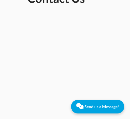
Send us a Message!