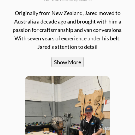
Originally from New Zealand, Jared moved to
Australia a decade ago and brought with him a
passion for craftsmanship and van conversions.
With seven years of experience under his belt,
Jared’s attention to detail
Show More