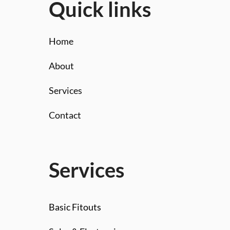
Quick links
Home
About
Services
Contact
Services
Basic Fitouts