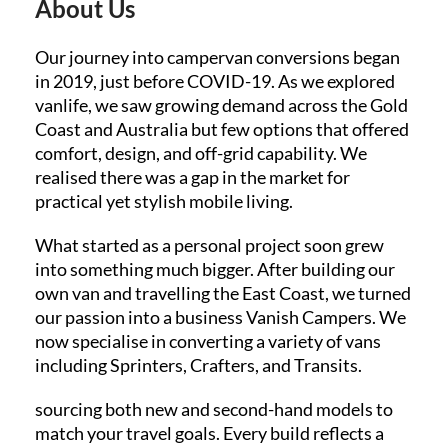
About Us
Our journey into campervan conversions began
in 2019, just before COVID-19. As we explored
vanlife, we saw growing demand across the Gold
Coast and Australia but few options that offered
comfort, design, and off-grid capability. We
realised there was a gap in the market for
practical yet stylish mobile living.
What started as a personal project soon grew
into something much bigger. After building our
own van and travelling the East Coast, we turned
our passion into a business Vanish Campers. We
now specialise in converting a variety of vans
including Sprinters, Crafters, and Transits.
sourcing both new and second-hand models to
match your travel goals. Every build reflects a