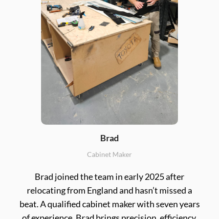
Brad
Cabinet Maker
Brad joined the team in early 2025 after
relocating from England and hasn’t missed a
beat. A qualified cabinet maker with seven years
of experience, Brad brings precision, efficiency,