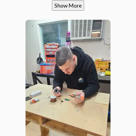
Show More