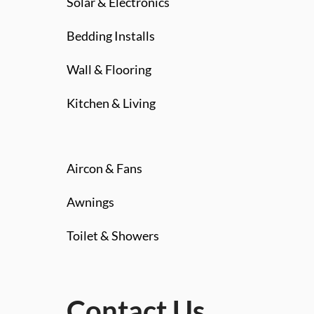
Solar & Electronics
Bedding Installs
Wall & Flooring
Kitchen & Living
Aircon & Fans
Awnings
Toilet & Showers
Contact Us