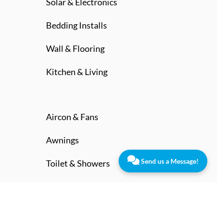
Solar & Electronics
Bedding Installs
Wall & Flooring
Kitchen & Living
Aircon & Fans
Awnings
Send us a Message!
Toilet & Showers
Contact Us