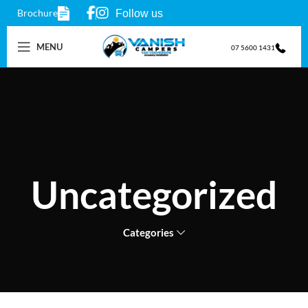
Brochure
Follow us
MENU
07 5600 1431
Uncategorized
Categories