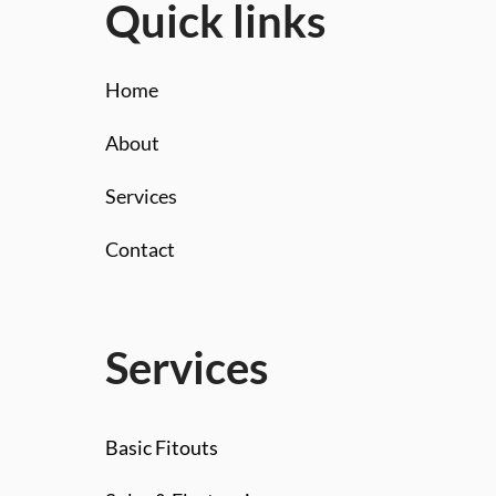
Quick links
Home
About
Services
Contact
Services
Basic Fitouts