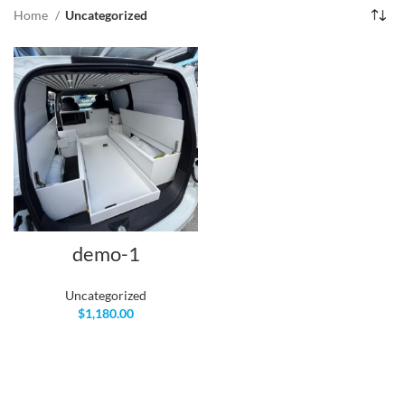
Home
Uncategorized
demo-1
Uncategorized
$
1,180.00