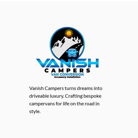
Vanish Campers turns dreams into
driveable luxury. Crafting bespoke
campervans for life on the road in
style.