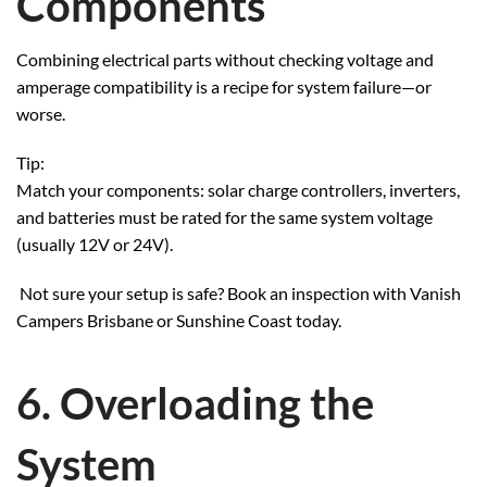
Components
Combining electrical parts without checking voltage and
amperage compatibility is a recipe for system failure—or
worse.
Tip:
Match your components: solar charge controllers, inverters,
and batteries must be rated for the same system voltage
(usually 12V or 24V).
Not sure your setup is safe? Book an inspection with Vanish
Campers Brisbane or Sunshine Coast today.
6. Overloading the
System