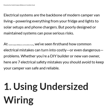
Presented by Vanish Campers Brisbane & Sunshine Coast
Electrical systems are the backbone of modern camper van
living—powering everything from your fridge and lights to
solar setups and phone chargers. But poorly designed or
maintained systems can pose serious risks.
At
, we’ve seen firsthand how common
Vanish Campers Brisbane and Sunshine Coast
electrical mistakes can turn into costly—or even dangerous—
problems. Whether you’re a DIY builder or new van owner,
here are 7 electrical safety mistakes you should avoid to keep
your camper van safe and reliable.
1. Using Undersized
Wiring