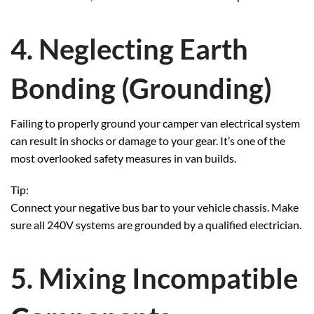
4. Neglecting Earth
Bonding (Grounding)
Failing to properly ground your camper van electrical system
can result in shocks or damage to your gear. It’s one of the
most overlooked safety measures in van builds.
Tip:
Connect your negative bus bar to your vehicle chassis. Make
sure all 240V systems are grounded by a qualified electrician.
5. Mixing Incompatible