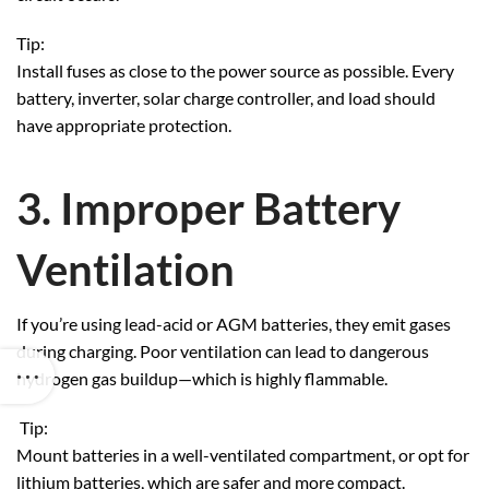
Tip:
Install fuses as close to the power source as possible. Every
battery, inverter, solar charge controller, and load should
have appropriate protection.
3. Improper Battery
Ventilation
If you’re using lead-acid or AGM batteries, they emit gases
during charging. Poor ventilation can lead to dangerous
hydrogen gas buildup—which is highly flammable.
Tip:
Mount batteries in a well-ventilated compartment, or opt for
lithium batteries, which are safer and more compact.