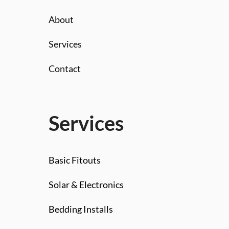
About
Services
Contact
Services
Basic Fitouts
Solar & Electronics
Bedding Installs