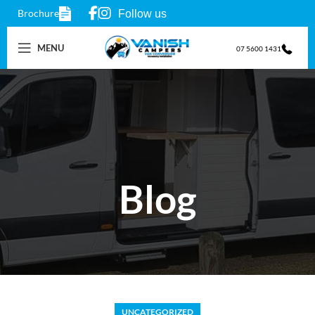
Brochure
Follow us
MENU
07 5600 1431
Blog
UNCATEGORIZED