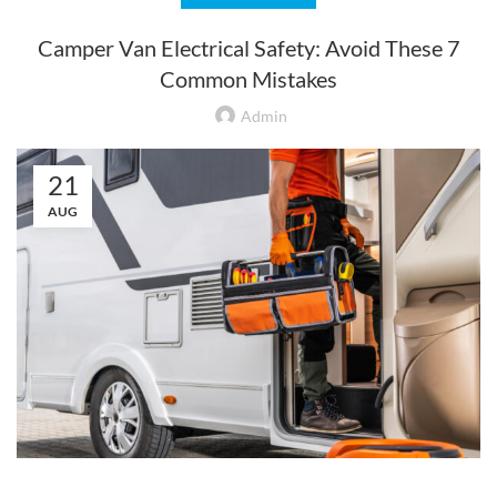
Camper Van Electrical Safety: Avoid These 7
Common Mistakes
Admin
21
AUG