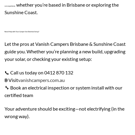
whether you’re based in Brisbane or exploring the
van experience
Sunshine Coast.
Need Help with Your Camper Van Electrical Setup?
Let the pros at Vanish Campers Brisbane & Sunshine Coast
guide you. Whether you’re planning a new build, upgrading
your solar, or checking your existing setup:
📞 Call us today on 0412 870 132
🌐 Visit
vanishcampers.com.au
🔧 Book an electrical inspection or system install with our
certified team
Your adventure should be exciting—not electrifying (in the
wrong way).