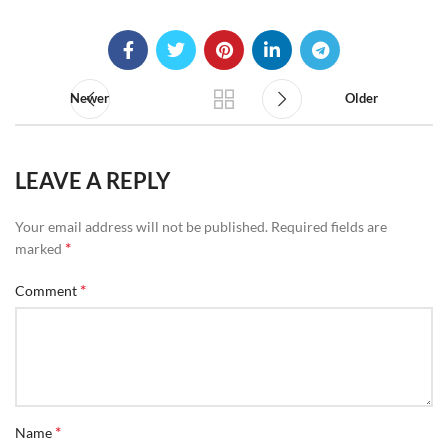
Newer
Older
LEAVE A REPLY
Your email address will not be published.
Required fields are
*
marked
*
Comment
*
Name