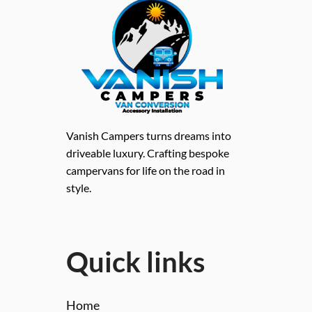
Vanish Campers turns dreams into
driveable luxury. Crafting bespoke
campervans for life on the road in
style.
Quick links
Home