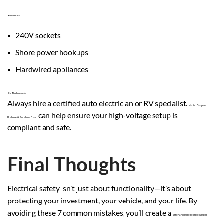
Never DIY:
240V sockets
Shore power hookups
Hardwired appliances
Do This Instead:
Always hire a certified auto electrician or RV specialist.
Vanish Campers
can help ensure your high-voltage setup is
Brisbane & Sunshine Coast
compliant and safe.
Final Thoughts
Electrical safety isn’t just about functionality—it’s about
protecting your investment, your vehicle, and your life. By
avoiding these 7 common mistakes, you’ll create a
safer and more reliable camper