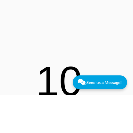
10
Send us a Message!