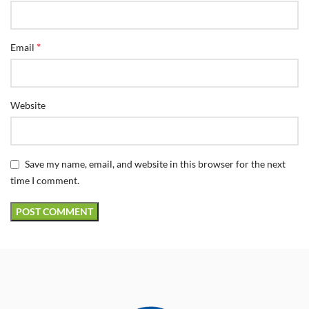
*
Email
Website
Save my name, email, and website in this browser for the next
time I comment.