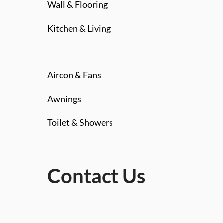
Wall & Flooring
Kitchen & Living
Aircon & Fans
Awnings
Toilet & Showers
Contact Us