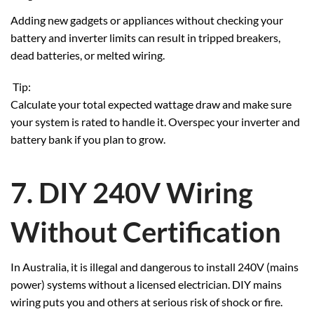
Adding new gadgets or appliances without checking your
battery and inverter limits can result in tripped breakers,
dead batteries, or melted wiring.
Tip:
Calculate your total expected wattage draw and make sure
your system is rated to handle it. Overspec your inverter and
battery bank if you plan to grow.
7. DIY 240V Wiring
Without Certification
In Australia, it is illegal and dangerous to install 240V (mains
power) systems without a licensed electrician. DIY mains
wiring puts you and others at serious risk of shock or fire.