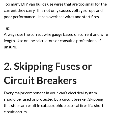
Too many DIY van builds use wires that are too small for the
current they carry. This not only causes voltage drops and
poor performance—it can overheat wires and start fires.
Tip:
Always use the correct wire gauge based on current and wire
length. Use online calculators or consult a professional if
unsure.
2. Skipping Fuses or
Circuit Breakers
Every major component in your van’s electrical system
should be fused or protected by a circuit breaker. Skipping
this step can result in catastrophic electrical fires if a short
circuit occurs.