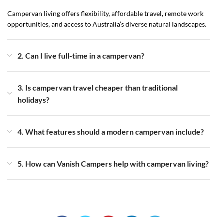
Campervan living offers flexibility, affordable travel, remote work
opportunities, and access to Australia’s diverse natural landscapes.
2. Can I live full-time in a campervan?
3. Is campervan travel cheaper than traditional
holidays?
4. What features should a modern campervan include?
5. How can Vanish Campers help with campervan living?