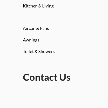
Kitchen & Living
Aircon & Fans
Awnings
Toilet & Showers
Contact Us