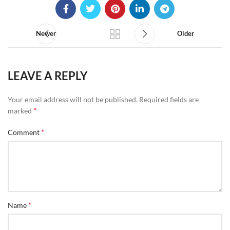
Newer
Older
LEAVE A REPLY
Your email address will not be published.
Required fields are
*
marked
*
Comment
*
Name