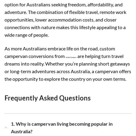
option for Australians seeking freedom, affordability, and
adventure. The combination of flexible travel, remote work
opportunities, lower accommodation costs, and closer
connections with nature makes this lifestyle appealing to a
wide range of people.
As more Australians embrace life on the road, custom
campervan conversions from
are helping turn travel
Vanish Campers
dreams into reality. Whether you’re planning short getaways
or long-term adventures across Australia, a campervan offers
the opportunity to explore the country on your own terms.
Frequently Asked Questions
1. Why is campervan living becoming popular in
Australia?