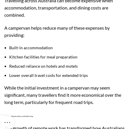
Travelling across Australia can become expensive when
accommodation, transportation, and dining costs are
combined.
A campervan helps reduce many of these expenses by
providing:
Built-in accommodation
Kitchen facilities for meal preparation
Reduced reliance on hotels and motels
Lower overall travel costs for extended trips
While the initial investment in a campervan may seem
significant, many travellers find it more economical over the
long term, particularly for frequent road trips.
The Rise of Remote Work and Mobile Living
The growth of remote work has transformed how Australians