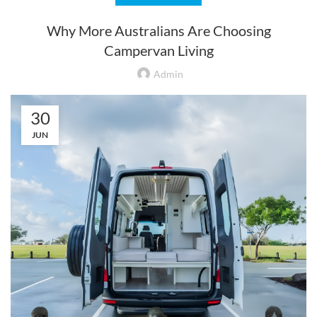
Why More Australians Are Choosing
Campervan Living
Admin
30
JUN