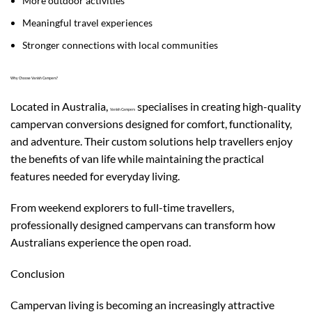
More outdoor activities
Meaningful travel experiences
Stronger connections with local communities
Why Choose Vanish Campers?
Located in Australia,
specialises in creating high-quality
Vanish Campers
campervan conversions designed for comfort, functionality,
and adventure. Their custom solutions help travellers enjoy
the benefits of van life while maintaining the practical
features needed for everyday living.
From weekend explorers to full-time travellers,
professionally designed campervans can transform how
Australians experience the open road.
Conclusion
Campervan living is becoming an increasingly attractive