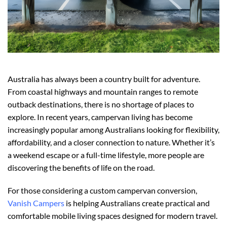
Australia has always been a country built for adventure.
From coastal highways and mountain ranges to remote
outback destinations, there is no shortage of places to
explore. In recent years, campervan living has become
increasingly popular among Australians looking for flexibility,
affordability, and a closer connection to nature. Whether it’s
a weekend escape or a full-time lifestyle, more people are
discovering the benefits of life on the road.
For those considering a custom campervan conversion,
Vanish Campers
is helping Australians create practical and
comfortable mobile living spaces designed for modern travel.