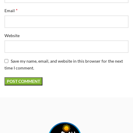
*
Email
Website
Save my name, email, and website in this browser for the next
time I comment.