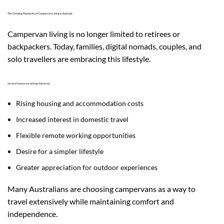
The Growing Popularity of Campervan Living in Australia
Campervan living is no longer limited to retirees or
backpackers. Today, families, digital nomads, couples, and
solo travellers are embracing this lifestyle.
Several factors are driving this trend:
Rising housing and accommodation costs
Increased interest in domestic travel
Flexible remote working opportunities
Desire for a simpler lifestyle
Greater appreciation for outdoor experiences
Many Australians are choosing campervans as a way to
travel extensively while maintaining comfort and
independence.