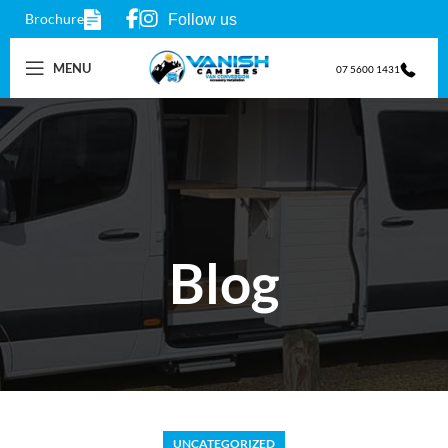
Brochure
Follow us
MENU
07 5600 1431
Blog
UNCATEGORIZED