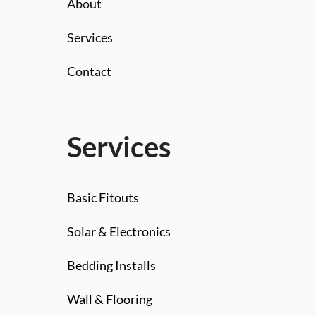
About
Services
Contact
Services
Basic Fitouts
Solar & Electronics
Bedding Installs
Wall & Flooring