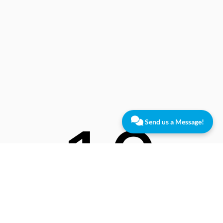
10
Send us a Message!