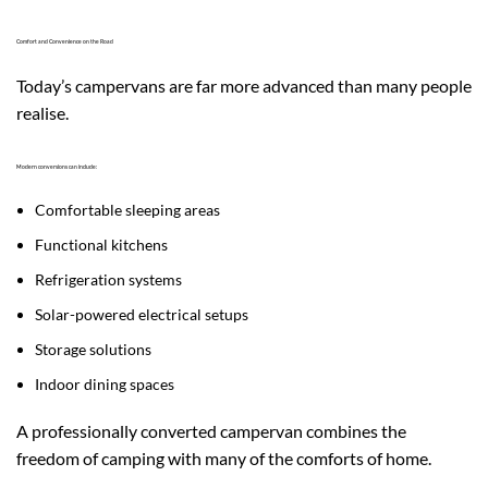
Comfort and Convenience on the Road
Today’s campervans are far more advanced than many people
realise.
Modern conversions can include:
Comfortable sleeping areas
Functional kitchens
Refrigeration systems
Solar-powered electrical setups
Storage solutions
Indoor dining spaces
A professionally converted campervan combines the
freedom of camping with many of the comforts of home.