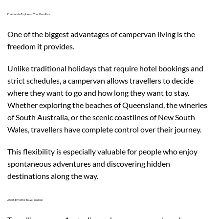
Freedom to Explore at Your Own Pace
One of the biggest advantages of campervan living is the
freedom it provides.
Unlike traditional holidays that require hotel bookings and
strict schedules, a campervan allows travellers to decide
where they want to go and how long they want to stay.
Whether exploring the beaches of Queensland, the wineries
of South Australia, or the scenic coastlines of New South
Wales, travellers have complete control over their journey.
This flexibility is especially valuable for people who enjoy
spontaneous adventures and discovering hidden
destinations along the way.
A Cost-Effective Travel Solution