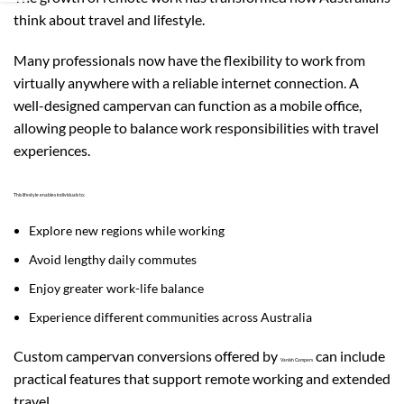
think about travel and lifestyle.
Many professionals now have the flexibility to work from
virtually anywhere with a reliable internet connection. A
well-designed campervan can function as a mobile office,
allowing people to balance work responsibilities with travel
experiences.
This lifestyle enables individuals to:
Explore new regions while working
Avoid lengthy daily commutes
Enjoy greater work-life balance
Experience different communities across Australia
Custom campervan conversions offered by
can include
Vanish Campers
practical features that support remote working and extended
travel.