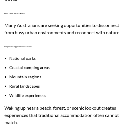
Closer Connection with Nature
Many Australians are seeking opportunities to disconnect
from busy urban environments and reconnect with nature.
Campervan living provides easy access to:
National parks
Coastal camping areas
Mountain regions
Rural landscapes
Wildlife experiences
Waking up near a beach, forest, or scenic lookout creates
experiences that traditional accommodation often cannot
match.