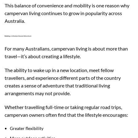
This balance of convenience and mobility is one reason why
campervan living continues to grow in popularity across
Australia.
Building a Lifestyle Around Adventure
For many Australians, campervan living is about more than
travel—it’s about creating a lifestyle.
The ability to wake up in a new location, meet fellow
travellers, and experience different parts of the country
creates a sense of adventure that traditional living
arrangements may not provide.
Whether travelling full-time or taking regular road trips,
campervan owners often find that the lifestyle encourages:
Greater flexibility