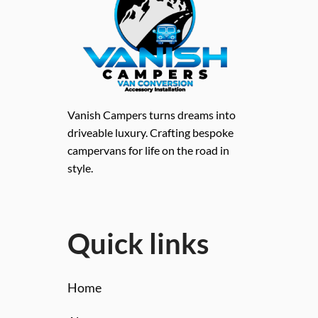
Vanish Campers turns dreams into
driveable luxury. Crafting bespoke
campervans for life on the road in
style.
Quick links
Home