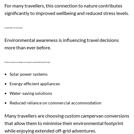
For many travellers, this connection to nature contributes
significantly to improved wellbeing and reduced stress levels.
Sustainable Travel Choices
Environmental awareness is influencing travel decisions
more than ever before.
Modern campervan designs can support sustainable living through:
Solar power systems
Energy-efficient appliances
Water-saving solutions
Reduced reliance on commercial accommodation
Many travellers are choosing custom campervan conversions
that allow them to minimise their environmental footprint
while enjoying extended off-grid adventures.